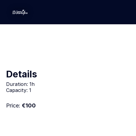
Leadership Development
Details
Duration:
1h
Capacity:
1
Price:
€
100