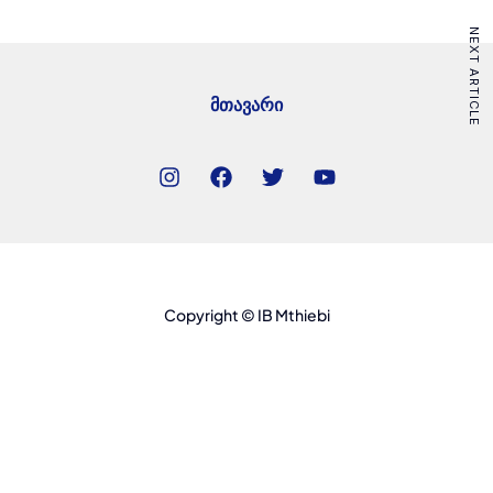
NEXT ARTICLE
მთავარი
Copyright © IB Mthiebi