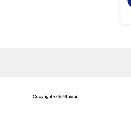
Copyright © IB Mthiebi