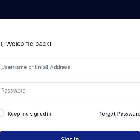
i, Welcome back!
Keep me signed in
Forgot Passwor
Sign In