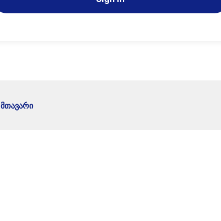
მთავარი